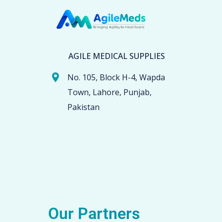
AGILE MEDICAL SUPPLIES
No. 105, Block H-4, Wapda
Town, Lahore, Punjab,
Pakistan
Our Partners