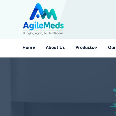
Home
About Us
Products
Our