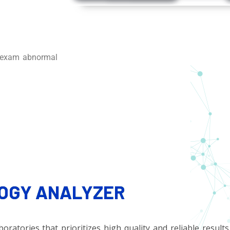
e-exam abnormal
OGY ANALYZER
ratories that prioritizes high quality and reliable results