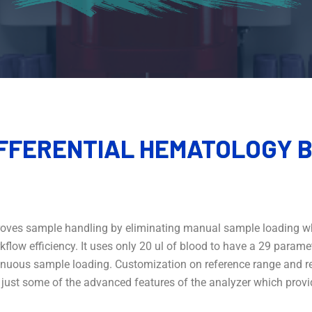
IFFERENTIAL
HEMATOLOGY B
mproves sample handling by eliminating manual sample loading wh
low efficiency. It uses only 20 ul of blood to have a 29 parameter
inuous sample loading. Customization on reference range and re
e just some of the advanced features of the analyzer which prov