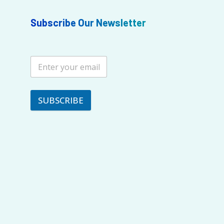
Subscribe Our Newsletter
SUBSCRIBE