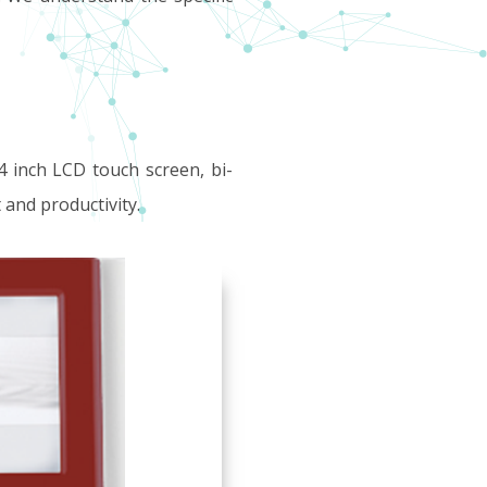
4 inch LCD touch screen, bi-
 and productivity.