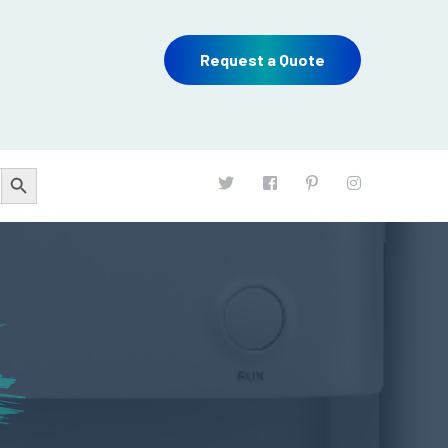
Request a Quote
Search Button