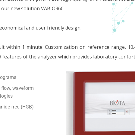
r our new solution VABIO360.
 economical and user friendly design.
ult within 1 minute. Customization on reference range, 10.
d features of the analyzer which provides laboratory confort
stograms
h flow, waveform
ologies
nide free (HGB)