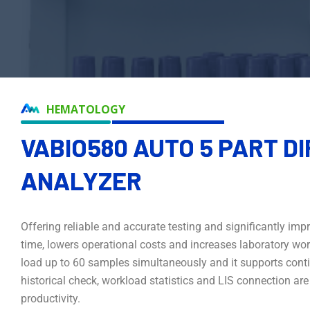
HEMATOLOGY
VABIO580 AUTO 5 PART D
ANALYZER
Offering reliable and accurate testing and significantly i
time, lowers operational costs and increases laboratory workf
load up to 60 samples simultaneously and it supports cont
historical check, workload statistics and LIS connection ar
productivity.