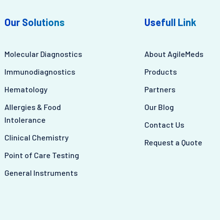
Our Solutions
Usefull Link
Molecular Diagnostics
About AgileMeds
Immunodiagnostics
Products
Hematology
Partners
Allergies & Food
Our Blog
Intolerance
Contact Us
Clinical Chemistry
Request a Quote
Point of Care Testing
General Instruments