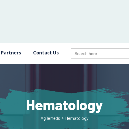
Search
 Partners
Contact Us
for:
Hematology
>
AgileMeds
Hematology