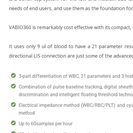
needs of end users, and use them as the foundation fo
VABIO360 is remarkably cost effective with its compact,
It uses only 9 ul of blood to have a 21 parameter res
directional LIS connection are just some of the advance
3-part differentiation of WBC, 21 parameters and 3 hi
Combination of pulse baseline tracking, digital sheat
discrimination and intelligent floating threshold techn
Electrical impedance method (WBC/RBC/PLT) and cya
method
Up to 60samples per hour