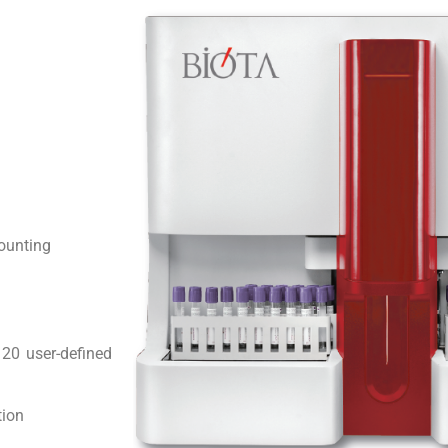
counting
 20 user-defined
tion