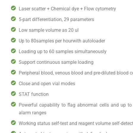
Laser scatter + Chemical dye + Flow cytometry
5-part differentiation, 29 parameters
Low sample volume as 20 ul
Up to 80samples per hourwith autoloader
Loading up to 60 samples simultaneously
Support continuous sample loading
Peripheral blood, venous blood and pre-diluted blood 
Close and open vial modes
STAT function
Powerful capability to flag abnormal cells and up to
alarm ranges
Working status self-test and reagent volume self-detec