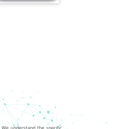
. We understand the specific