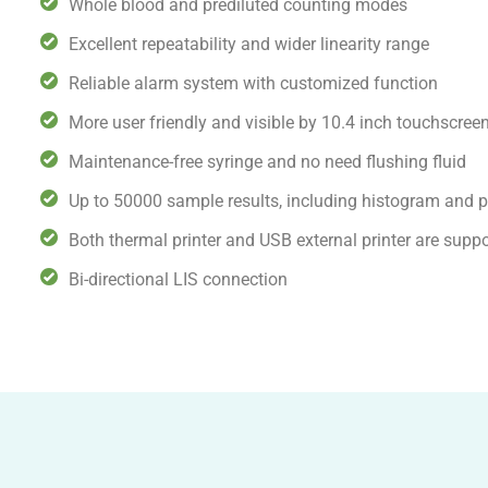
Whole blood and prediluted counting modes
Excellent repeatability and wider linearity range
Reliable alarm system with customized function
More user friendly and visible by 10.4 inch touchscree
Maintenance-free syringe and no need flushing fluid
Up to 50000 sample results, including histogram and pa
Both thermal printer and USB external printer are supp
Bi-directional LIS connection