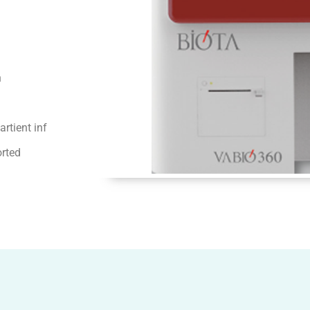
n
rtient inf
orted