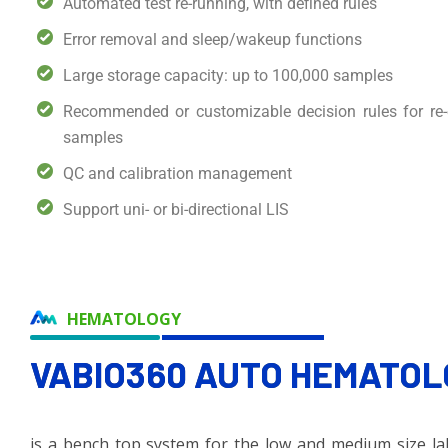
Automated test re-running, with defined rules
Error removal and sleep/wakeup functions
Large storage capacity: up to 100,000 samples
Recommended or customizable decision rules for r
samples
QC and calibration management
Support uni- or bi-directional LIS
HEMATOLOGY
VABIO360 AUTO
HEMATOL
is a bench top system for the low and medium size labo