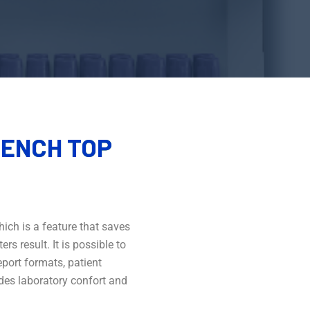
ENCH TOP
ich is a feature that saves
s result. It is possible to
port formats, patient
ides laboratory confort and