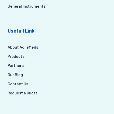
General Instruments
Usefull Link
About AgileMeds
Products
Partners
Our Blog
Contact Us
Request a Quote