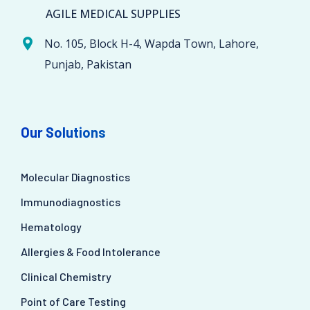
AGILE MEDICAL SUPPLIES
No. 105, Block H-4, Wapda Town, Lahore,
Punjab, Pakistan
Our Solutions
Molecular Diagnostics
Immunodiagnostics
Hematology
Allergies & Food Intolerance
Clinical Chemistry
Point of Care Testing