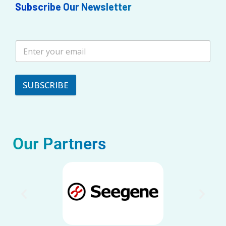
Subscribe Our Newsletter
SUBSCRIBE
Our Partners