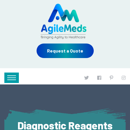
Request a Quote
Diagnostic Reagents