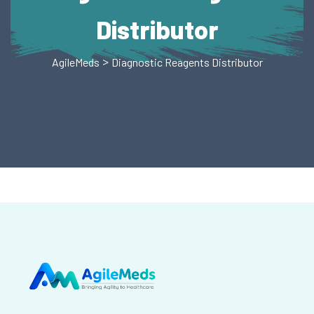
Distributor
>
AgileMeds
Diagnostic Reagents Distributor