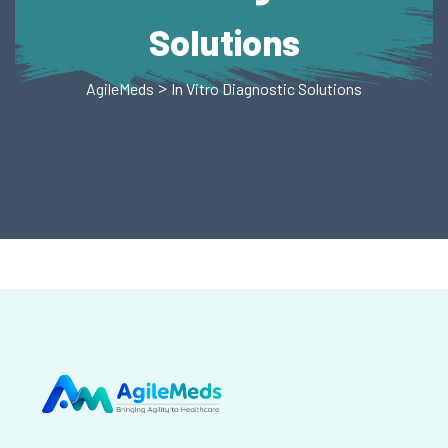
Solutions
>
AgileMeds
In Vitro Diagnostic Solutions