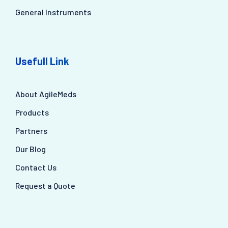
General Instruments
Usefull Link
About AgileMeds
Products
Partners
Our Blog
Contact Us
Request a Quote