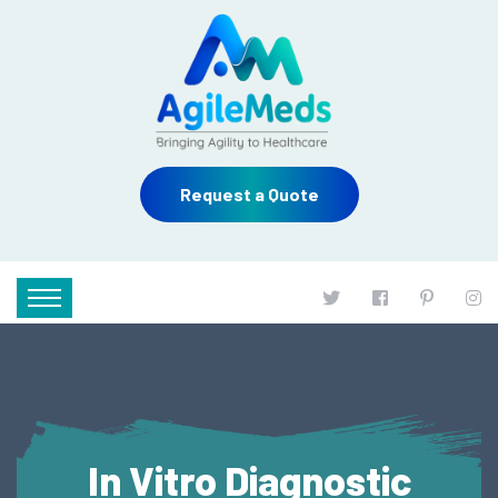
Request a Quote
In Vitro Diagnostic