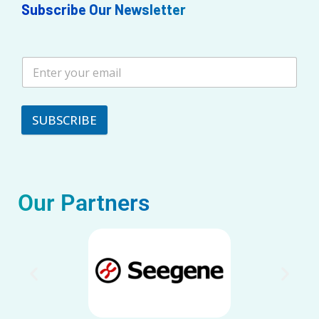
Subscribe Our Newsletter
SUBSCRIBE
Our Partners