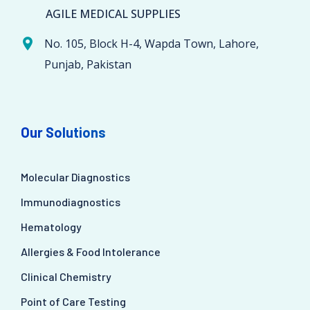
AGILE MEDICAL SUPPLIES
No. 105, Block H-4, Wapda Town, Lahore,
Punjab, Pakistan
Our Solutions
Molecular Diagnostics
Immunodiagnostics
Hematology
Allergies & Food Intolerance
Clinical Chemistry
Point of Care Testing