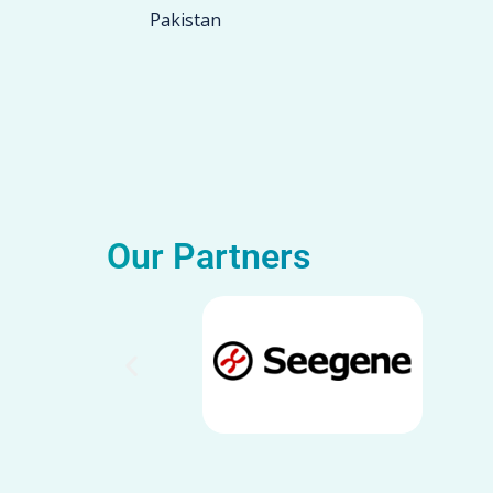
Pakistan
Our Partners