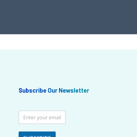
Subscribe Our Newsletter