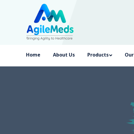
Home
About Us
Products
Our