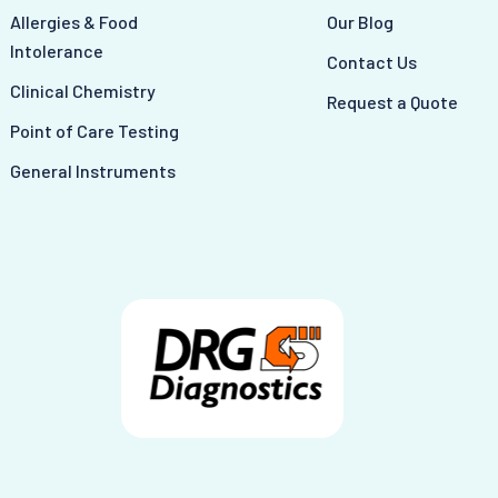
Allergies & Food
Our Blog
Intolerance
Contact Us
Clinical Chemistry
Request a Quote
Point of Care Testing
General Instruments