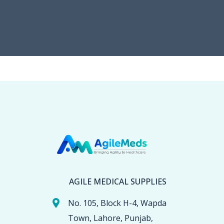
AGILE MEDICAL SUPPLIES
No. 105, Block H-4, Wapda
Town, Lahore, Punjab,