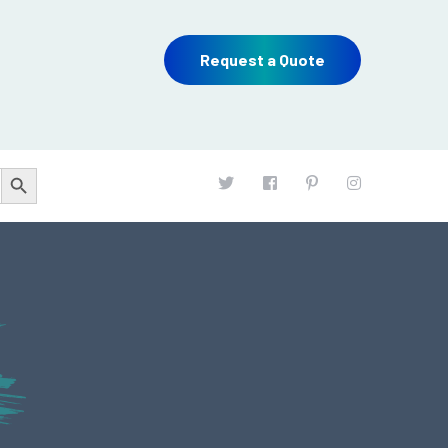
Request a Quote
Search Button