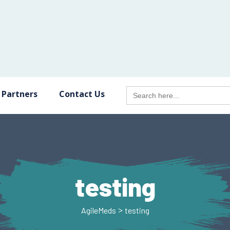
Search
 Partners
Contact Us
for:
testing
>
AgileMeds
testing