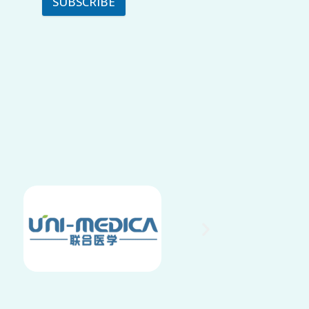
SUBSCRIBE