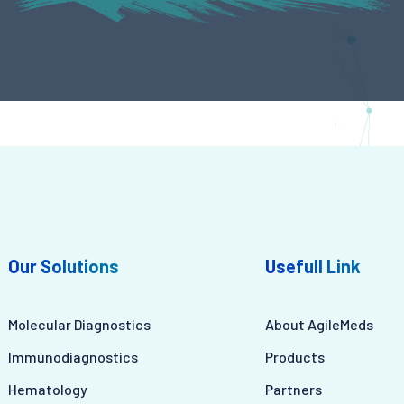
Our Solutions
Usefull Link
Molecular Diagnostics
About AgileMeds
Immunodiagnostics
Products
Hematology
Partners