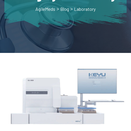
>
>
AgileMeds
Blog
Laboratory