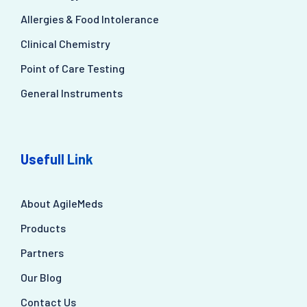
Allergies & Food Intolerance
Clinical Chemistry
Point of Care Testing
General Instruments
Usefull Link
About AgileMeds
Products
Partners
Our Blog
Contact Us