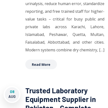
urinalysis, reduce human error, standardize
reporting, and free trained staff for higher-
value tasks – critical for busy public and
private labs across Karachi, Lahore,
Islamabad, Peshawar, Quetta, Multan,
Faisalabad, Abbottabad, and other cities.
Modern systems combine dry chemistry, […]
Read More
Trusted Laboratory
08
AUG
Equipment Supplier in
Pakistan – Complete