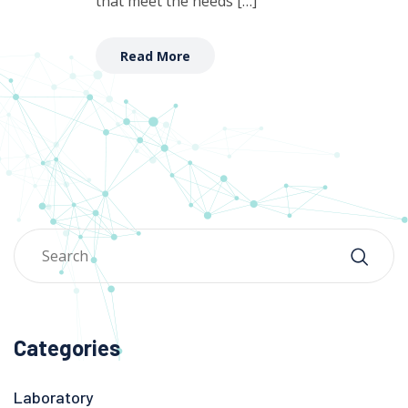
that meet the needs […]
Read More
Categories
Laboratory