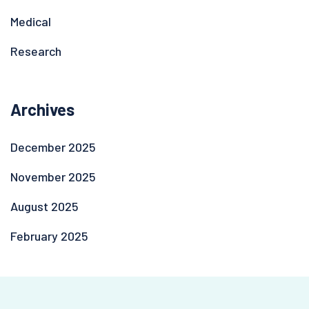
Medical
Research
Archives
December 2025
November 2025
August 2025
February 2025