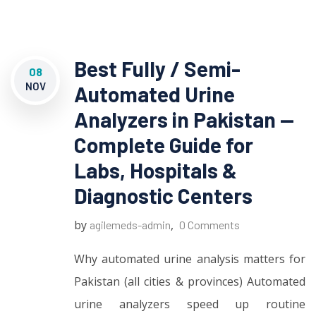
Best Fully / Semi-
08
NOV
Automated Urine
Analyzers in Pakistan —
Complete Guide for
Labs, Hospitals &
Diagnostic Centers
by
,
agilemeds-admin
0 Comments
Why automated urine analysis matters for
Pakistan (all cities & provinces) Automated
urine analyzers speed up routine