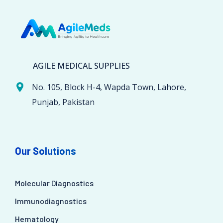
AGILE MEDICAL SUPPLIES
No. 105, Block H-4, Wapda Town, Lahore,
Punjab, Pakistan
Our Solutions
Molecular Diagnostics
Immunodiagnostics
Hematology