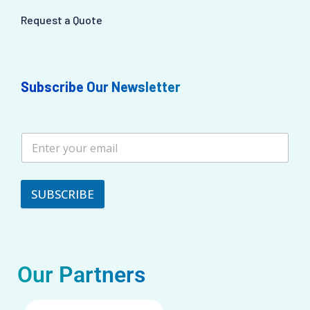
Request a Quote
Subscribe Our Newsletter
SUBSCRIBE
Our Partners