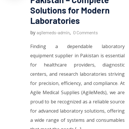
Solutions for Modern
Laboratories
by
,
agilemeds-admin
0 Comments
Finding a dependable laboratory
equipment supplier in Pakistan is essential
for healthcare providers, diagnostic
centers, and research laboratories striving
for precision, efficiency, and compliance. At
Agile Medical Supplies (AgileMeds), we are
proud to be recognized as a reliable source
for advanced laboratory solutions, offering
a wide range of systems and consumables