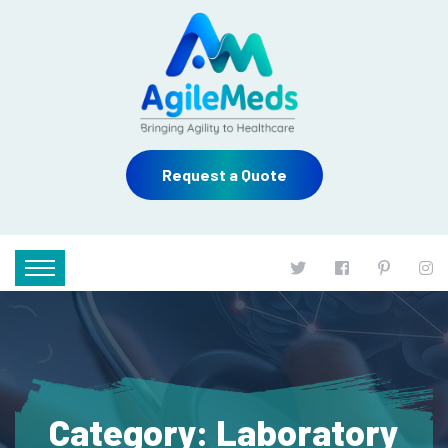
Request a Quote
Category:
Laboratory