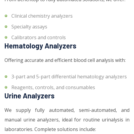
Clinical chemistry analyzers
Specialty assays
Calibrators and controls
Hematology Analyzers
Offering accurate and efficient blood cell analysis with:
3-part and 5-part differential hematology analyzers
Reagents, controls, and consumables
Urine Analyzers
We supply fully automated, semi-automated, and
manual urine analyzers, ideal for routine urinalysis in
laboratories. Complete solutions include: