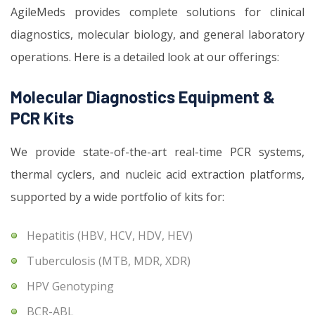
AgileMeds provides complete solutions for clinical
diagnostics, molecular biology, and general laboratory
operations. Here is a detailed look at our offerings:
Molecular Diagnostics Equipment &
PCR Kits
We provide state-of-the-art real-time PCR systems,
thermal cyclers, and nucleic acid extraction platforms,
supported by a wide portfolio of kits for:
Hepatitis (HBV, HCV, HDV, HEV)
Tuberculosis (MTB, MDR, XDR)
HPV Genotyping
BCR-ABL