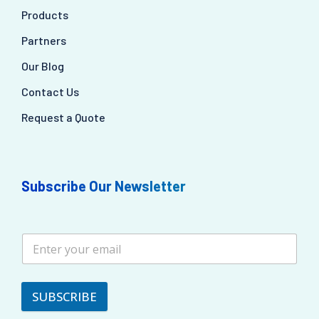
Products
Partners
Our Blog
Contact Us
Request a Quote
Subscribe Our Newsletter
SUBSCRIBE