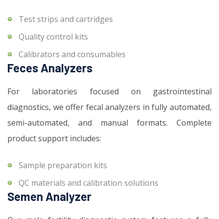
Test strips and cartridges
Quality control kits
Calibrators and consumables
Feces Analyzers
For laboratories focused on gastrointestinal
diagnostics, we offer fecal analyzers in fully automated,
semi-automated, and manual formats. Complete
product support includes:
Sample preparation kits
QC materials and calibration solutions
Semen Analyzer