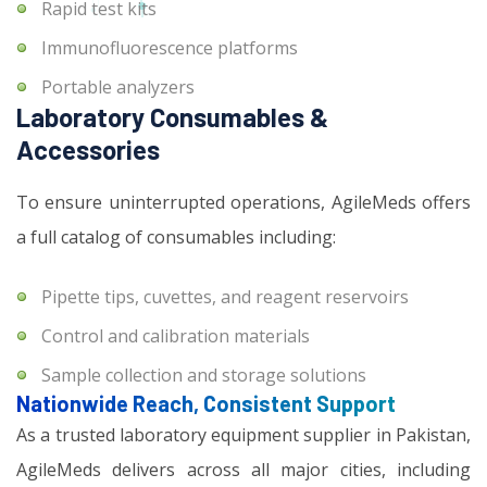
Rapid test kits
Immunofluorescence platforms
Portable analyzers
Laboratory Consumables &
Accessories
To ensure uninterrupted operations, AgileMeds offers
a full catalog of consumables including:
Pipette tips, cuvettes, and reagent reservoirs
Control and calibration materials
Sample collection and storage solutions
Nationwide Reach, Consistent Support
As a trusted laboratory equipment supplier in Pakistan,
AgileMeds delivers across all major cities, including