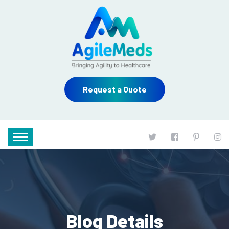
Request a Quote
Blog Details