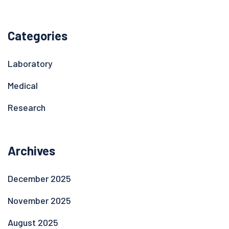
Categories
Laboratory
Medical
Research
Archives
December 2025
November 2025
August 2025