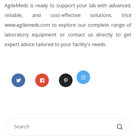
AgileMeds is ready to support your lab with advanced,
reliable, and cost-effective solutions. Visit
www.agilemeds.com to explore our complete range of
laboratory equipment or contact us directly to get
expert advice tailored to your facility’s needs.