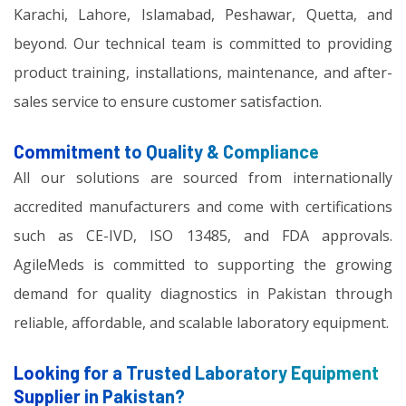
Karachi, Lahore, Islamabad, Peshawar, Quetta, and
beyond. Our technical team is committed to providing
product training, installations, maintenance, and after-
sales service to ensure customer satisfaction.
Commitment to Quality & Compliance
All our solutions are sourced from internationally
accredited manufacturers and come with certifications
such as CE-IVD, ISO 13485, and FDA approvals.
AgileMeds is committed to supporting the growing
demand for quality diagnostics in Pakistan through
reliable, affordable, and scalable laboratory equipment.
Looking for a Trusted Laboratory Equipment
Supplier in Pakistan?