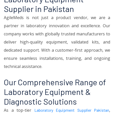
Supplier in Pakistan
AgileMeds is not just a product vendor, we are a
partner in laboratory innovation and excellence. Our
company works with globally trusted manufacturers to
deliver high-quality equipment, validated kits, and
dedicated support. With a customer-first approach, we
ensure seamless installations, training, and ongoing
technical assistance.
Our Comprehensive Range of
Laboratory Equipment &
Diagnostic Solutions
As a top-tier
,
Laboratory Equipment Supplier Pakistan