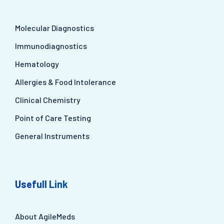
Molecular Diagnostics
Immunodiagnostics
Hematology
Allergies & Food Intolerance
Clinical Chemistry
Point of Care Testing
General Instruments
Usefull Link
About AgileMeds