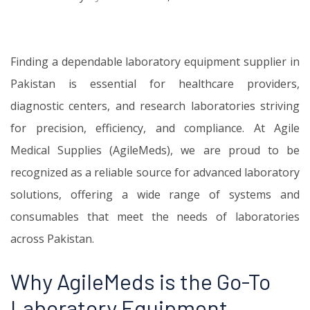
Finding a dependable laboratory equipment supplier in
Pakistan is essential for healthcare providers,
diagnostic centers, and research laboratories striving
for precision, efficiency, and compliance. At Agile
Medical Supplies (AgileMeds), we are proud to be
recognized as a reliable source for advanced laboratory
solutions, offering a wide range of systems and
consumables that meet the needs of laboratories
across Pakistan.
Why AgileMeds is the Go-To
Laboratory Equipment