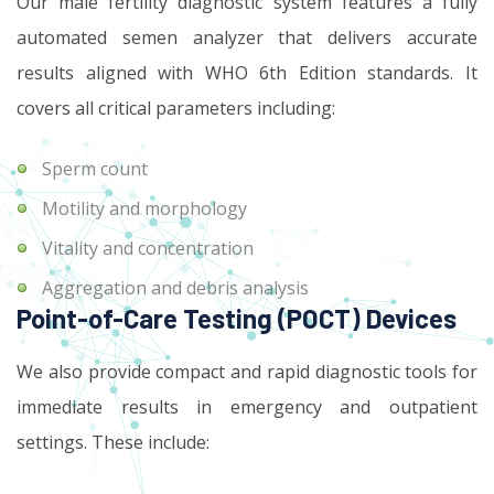
Our male fertility diagnostic system features a fully
automated semen analyzer that delivers accurate
results aligned with WHO 6th Edition standards. It
covers all critical parameters including:
Sperm count
Motility and morphology
Vitality and concentration
Aggregation and debris analysis
Point-of-Care Testing (POCT) Devices
We also provide compact and rapid diagnostic tools for
immediate results in emergency and outpatient
settings. These include: