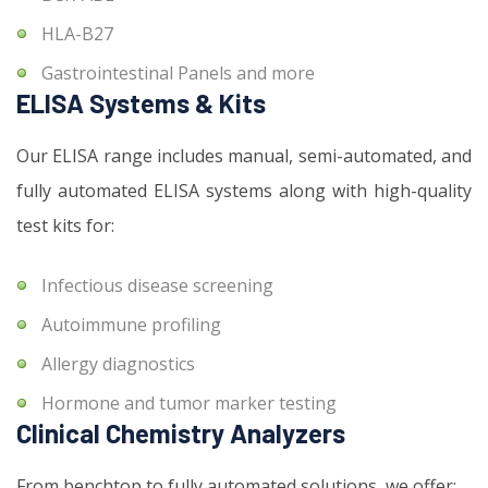
HLA-B27
Gastrointestinal Panels and more
ELISA Systems & Kits
Our ELISA range includes manual, semi-automated, and
fully automated ELISA systems along with high-quality
test kits for:
Infectious disease screening
Autoimmune profiling
Allergy diagnostics
Hormone and tumor marker testing
Clinical Chemistry Analyzers
From benchtop to fully automated solutions, we offer: