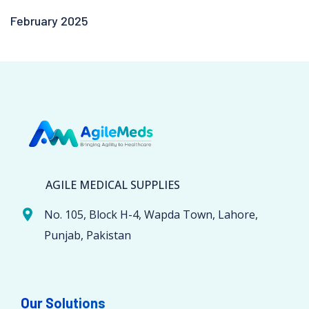
February 2025
AGILE MEDICAL SUPPLIES
No. 105, Block H-4, Wapda Town, Lahore,
Punjab, Pakistan
Our Solutions