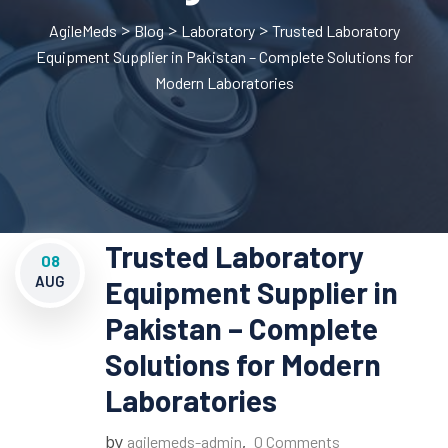
>
>
>
AgileMeds
Blog
Laboratory
Trusted Laboratory
Equipment Supplier in Pakistan – Complete Solutions for
Modern Laboratories
Trusted Laboratory
08
AUG
Equipment Supplier in
Pakistan – Complete
Solutions for Modern
Laboratories
by
,
agilemeds-admin
0 Comments